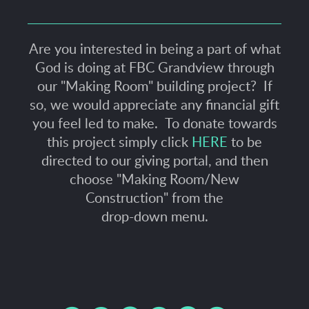
Are you interested in being a part of what
God is doing at FBC Grandview through
our "Making Room" building project? If
so, we would appreciate any financial gift
you feel led to make. To donate towards
this project simply click
HERE
to be
directed to our giving portal, and then
choose "Making Room/New
Construction" from the
drop-down menu.