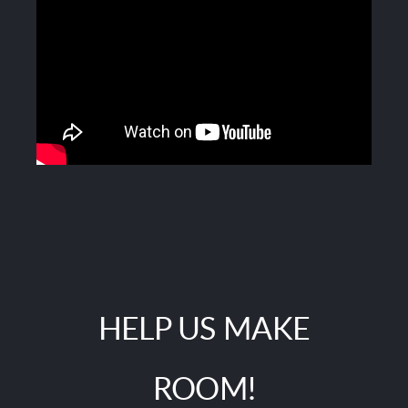
HELP US MAKE
ROOM!