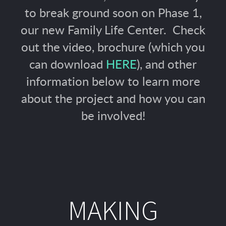
to break ground soon on Phase 1,
our new Family Life Center. Check
out the video, brochure (which you
can download
HERE
), and other
information below to learn more
about the project and how you can
be involved!
MAKING