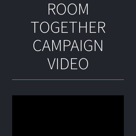
ROOM
TOGETHER
CAMPAIGN
VIDEO