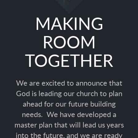
MAKING
ROOM
TOGETHER
We are excited to announce that
God is leading our church to plan
ahead for our future building
needs. We have developed a
master plan that will lead us years
into the future, and we are ready