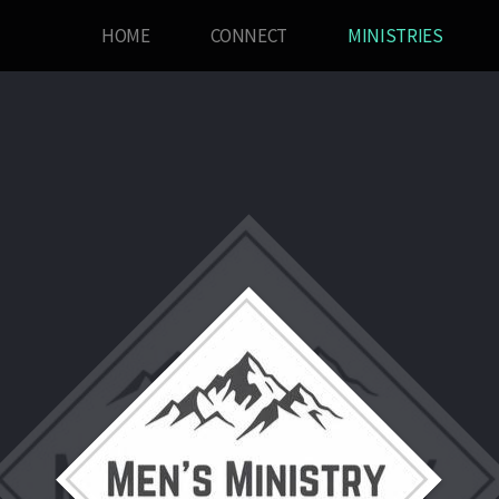
HOME
CONNECT
MINISTRIES