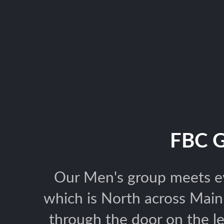
FBC 
Our Men's group meets ev
which is North across Mai
through the door on the l