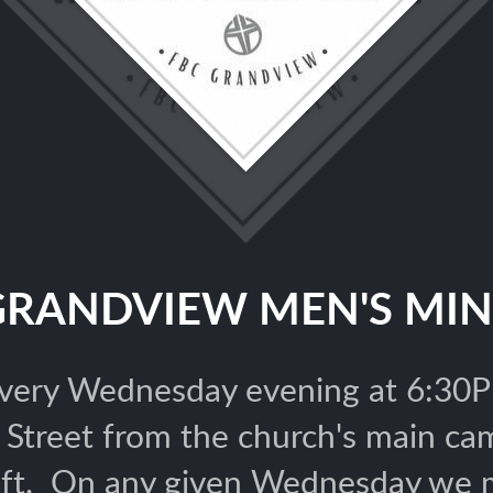
GRANDVIEW MEN'S MIN
ery Wednesday evening at 6:30PM
n Street from the church's main c
eft. On any given Wednesday we mi