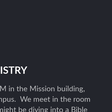
ISTRY
 in the Mission building,
ampus. We meet in the room
ght be diving into a Bible