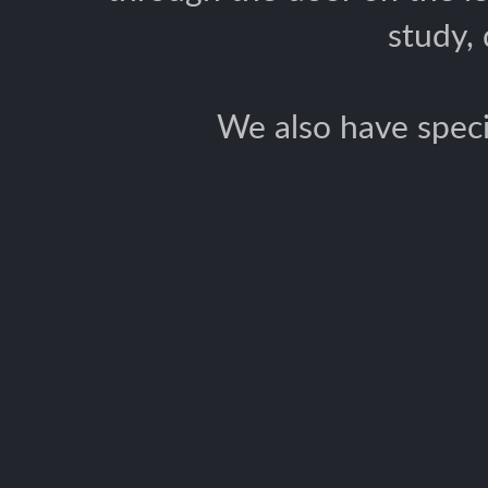
study,
We also have speci