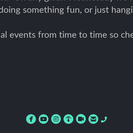
 doing something fun, or just hangi
al events from time to time so che






circlefacebook
circleyoutube
circleinstagram
circlepodcast
circlerecord
circleemail
Phone
