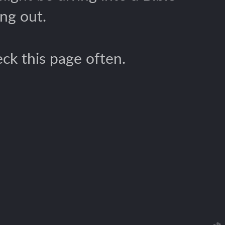
ng out.
ck this page often.