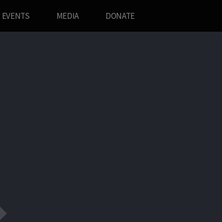
EVENTS
MEDIA
DONATE