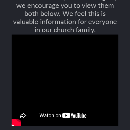
we encourage you to view them
both below. We feel this is
valuable information for everyone
in our church family.