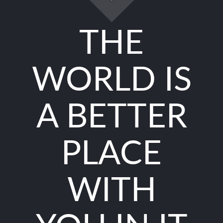
THE
WORLD IS
A BETTER
PLACE
WITH