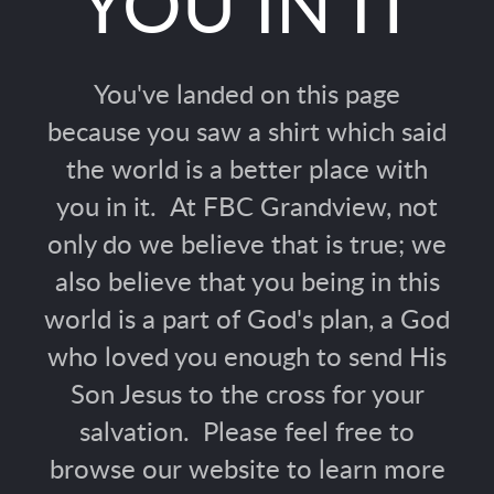
YOU IN IT
You've landed on this page
because you saw a shirt which said
the world is a better place with
you in it. At FBC Grandview, not
only do we believe that is true; we
also believe that you being in this
world is a part of God's plan, a God
who loved you enough to send His
Son Jesus to the cross for your
salvation. Please feel free to
browse our website to learn more