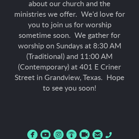
about our church and the
ministries we offer. We'd love for
you to join us for worship
sometime soon. We gather for
worship on Sundays at 8:30 AM
(Traditional) and 11:00 AM
(Contemporary) at 401 E Criner
Street in Grandview, Texas. Hope
to see you soon!






circlefacebook
circleyoutube
circleinstagram
circlepodcast
circlerecord
circleemail
Phone
